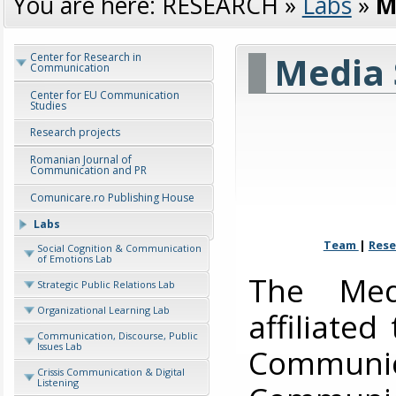
You are here:
RESEARCH
»
Labs
»
M
Media 
Center for Research in
Communication
Center for EU Communication
Studies
Research projects
Romanian Journal of
Communication and PR
Comunicare.ro Publishing House
Labs
Team
|
Rese
Social Cognition & Communication
of Emotions Lab
The Med
Strategic Public Relations Lab
Organizational Learning Lab
affiliated
Communication, Discourse, Public
Issues Lab
Communi
Crissis Communication & Digital
Listening