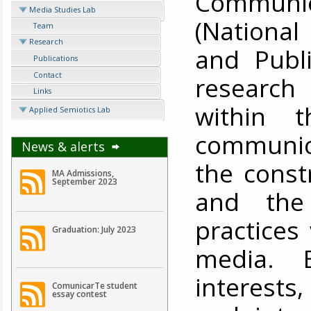
Communic
Media Studies Lab
(National 
Team
Research
and Publi
Publications
Contact
research
Links
within 
Applied Semiotics Lab
communica
News & alerts
the const
MA Admissions,
September 2023
and the 
practices
Graduation: July 2023
media. 
interests
ComunicarTe student
essay contest