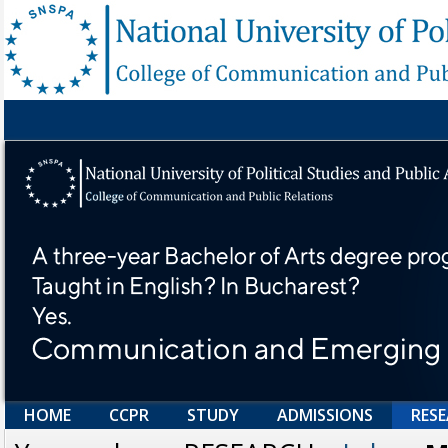
HOME
CCPR
STUDY
ADMISSIONS
RES