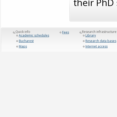
their PhD 
_Quick info
_Research infrastructure
Fees
Academic schedules
Library
Bucharest
Research data bases
Maps
Internet access