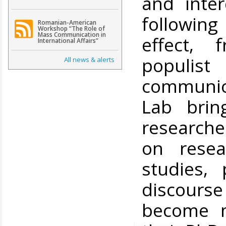
and inter
following
Romanian-American
Workshop “The Role of
Mass Communication in
effect, 
International Affairs”
populis
All news & alerts
communic
Lab brin
researche
on resea
studies, 
discourse
become m