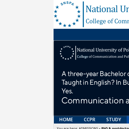
HOME
CCPR
STUDY
You are here:
ADMISSIONS
»
PhD & postdoctor