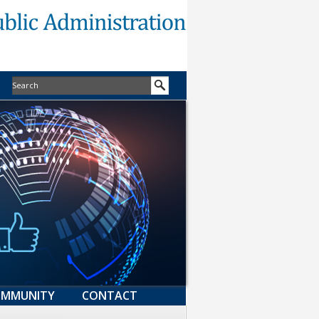
MMUNITY
CONTACT