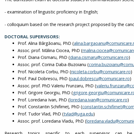
- examination of linguistic proficiency in English;
- colloquium based on the research project proposed by the cand
DOCTORAL SUPERVISORS:
Prof. Alina Bârgăoanu, PhD (
alina.bargaoanu@comunicare.
Assoc. prof. Mălina Ciocea, PhD (
malina.ciocea@comunicar
Prof. Diana Cismaru, PhD (
diana.cismaru@comunicare.ro
)
Assoc. prof. Corina Daba-Buzoianu (
corina.buzoianu@comun
Prof. Nicoleta Corbu, PhD (
nicoleta.corbu@comunicare.ro
)
Prof. Paul Dobrescu, PhD (
paul.dobrescu@comunicare.ro
)
Assoc. prof. PhD Valeriu Frunzaru, PhD (
valeriu.frunzaru@c
Prof. Grigore Georgiu, PhD (
grigore.georgiu@comunicare.r
Prof. Loredana Ivan, PhD (
loredana.ivan@comunicare.ro
)
Prof. Constantin Schifirneţ, PhD (
constantin.schifirnet@com
Prof. Tudor Vlad, PhD (
tvlad@uga.edu
)
Assoc. prof. Loredana Vladu, PhD (
loredana.vladu@comunic
Research topics specific to each supervisor can 