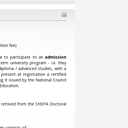
tion fee)
ve to participate to an
admission
rm university program - i.e. they
iploma / advanced studies, with a
resent at registration a certified
g it issued by the National Council
 Education.
be retrived from the SNSPA Doctoral
s consists of: