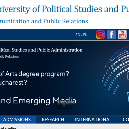
RO
/
EN
ADMISSIONS
RESEARCH
INTERNATIONAL
CO
al studies