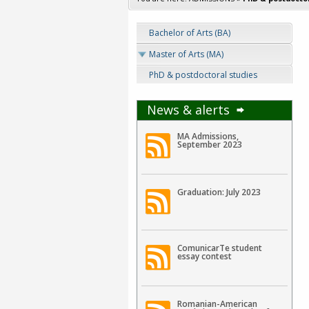
Bachelor of Arts (BA)
Master of Arts (MA)
PhD & postdoctoral studies
News & alerts
MA Admissions,
September 2023
Graduation: July 2023
ComunicarTe student
essay contest
Romanian-American