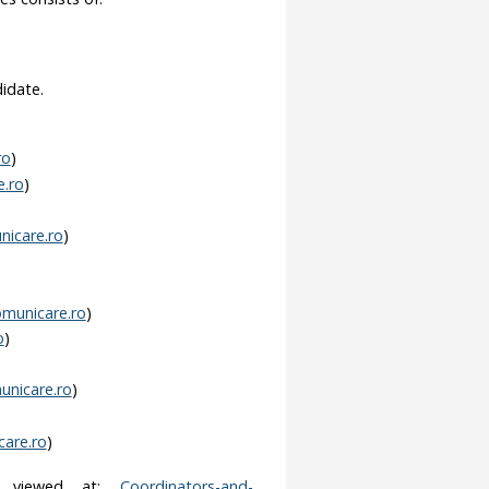
idate.
ro
)
e.ro
)
icare.ro
)
omunicare.ro
)
o
)
unicare.ro
)
are.ro
)
be viewed at:
Coordinators-and-