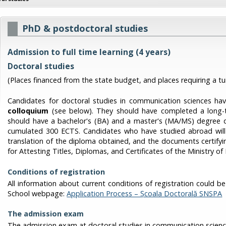
PhD & postdoctoral studies
Admission to full time learning (4 years)
Doctoral studies
(Places financed from the state budget, and places requiring a tui
Candidates for doctoral studies in communication sciences ha
colloquium
(see below).
They should have completed a long-te
should have a bachelor's (BA) and a master's (MA/MS) degree d
cumulated 300 ECTS. Candidates who have studied abroad will p
translation of the diploma obtained, and the documents certifyin
for Attesting Titles, Diplomas, and Certificates of the Ministry of
Conditions of registration
All information about current conditions of registration could 
School webpage:
Application Process – Școala Doctorală SNSPA
The admission exam
The admission exam at doctoral studies in communication science