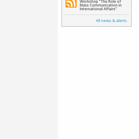
Workshop “The Role of
Mass Communication in
International Affairs”
All news & alerts