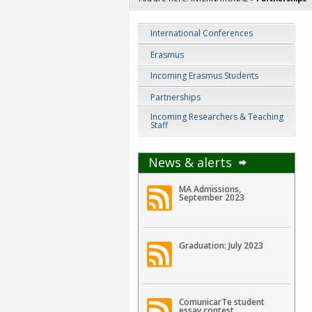
International Conferences
Erasmus
Incoming Erasmus Students
Partnerships
Incoming Researchers & Teaching
Staff
News & alerts
MA Admissions,
September 2023
Graduation: July 2023
ComunicarTe student
essay contest