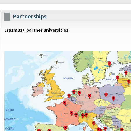
Partnerships
Erasmus+ partner universities