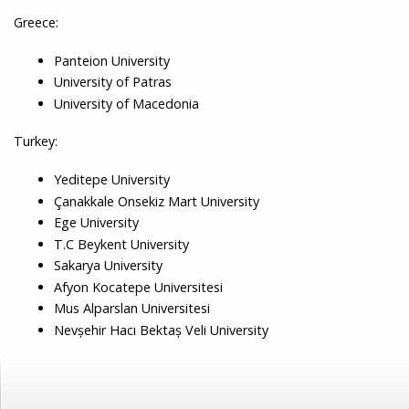
Greece:
Panteion University
University of Patras
University of Macedonia
Turkey:
Yeditepe University
Çanakkale Onsekiz Mart University
Ege University
T.C Beykent University
Sakarya University
Afyon Kocatepe Universitesi
Mus Alparslan Universitesi
Nevşehir Hacı Bektaş Veli University