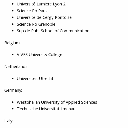
Université Lumiere Lyon 2
Science Po Paris
Université de Cergy-Pontoise
Science Po Grenoble
Sup de Pub, School of Communication
Belgium:
VIVES University College
Netherlands:
Universiteit Utrecht
Germany:
Westphalian University of Applied Sciences
Technische Universitat Ilmenau
Italy: