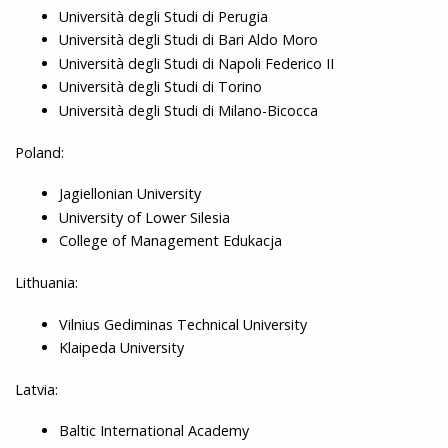
Università degli Studi di Perugia
Università degli Studi di Bari Aldo Moro
Università degli Studi di Napoli Federico II
Università degli Studi di Torino
Università degli Studi di Milano-Bicocca
Poland:
Jagiellonian University
University of Lower Silesia
College of Management Edukacja
Lithuania:
Vilnius Gediminas Technical University
Klaipeda University
Latvia:
Baltic International Academy