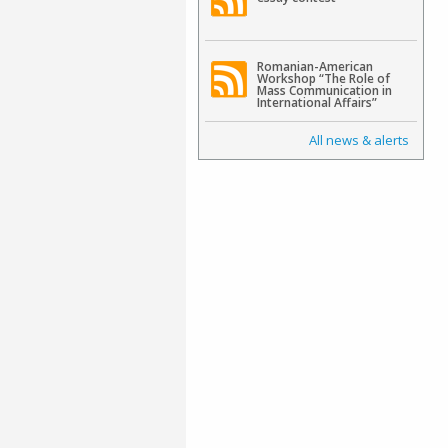
Romanian-American
Workshop “The Role of
Mass Communication in
International Affairs”
All news & alerts