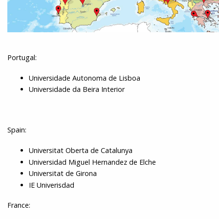
Portugal:
Universidade Autonoma de Lisboa
Universidade da Beira Interior
Spain:
Universitat Oberta de Catalunya
Universidad Miguel Hernandez de Elche
Universitat de Girona
IE Univerisdad
France: