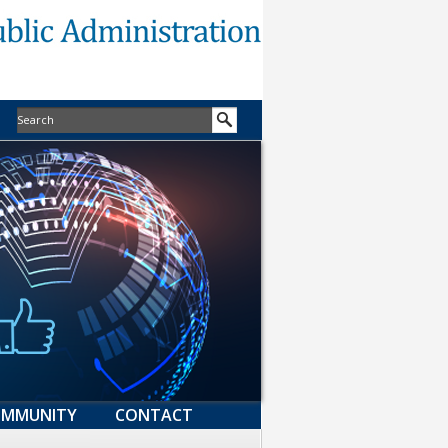
MMUNITY
CONTACT