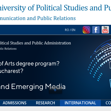
RO
/
EN
ADMISSIONS
RESEARCH
INTERNATIONAL
CO