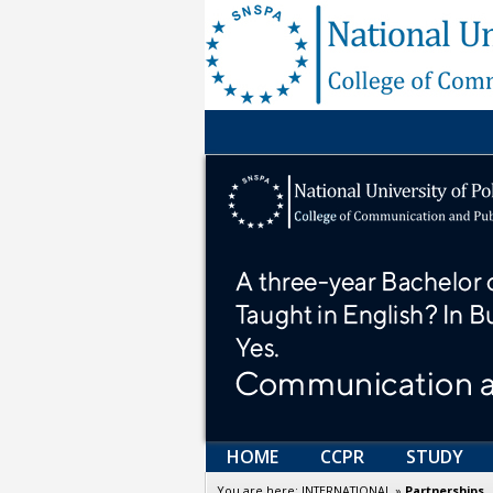
HOME
CCPR
STUDY
You are here:
INTERNATIONAL
»
Partnerships