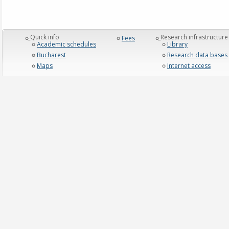
_Quick info
_Research infrastructure
Fees
Academic schedules
Library
Bucharest
Research data bases
Maps
Internet access