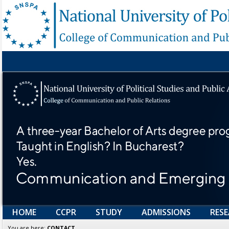
HOME
CCPR
STUDY
ADMISSIONS
RES
You are here:
CONTACT