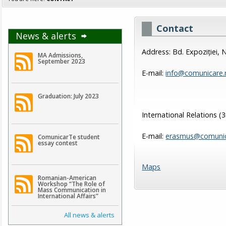
Contact
News & alerts
Address: Bd. Expoziției, 
MA Admissions,
September 2023
E-mail:
info@comunicare.
Graduation: July 2023
International Relations (
E-mail:
erasmus@comunic
ComunicarTe student
essay contest
Maps
Romanian-American
Workshop “The Role of
Mass Communication in
International Affairs”
All news & alerts