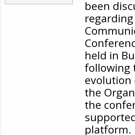
been disc
regarding 
Communica
Conference
held in Bu
following
evolution
the Organ
the confer
supported
platform.