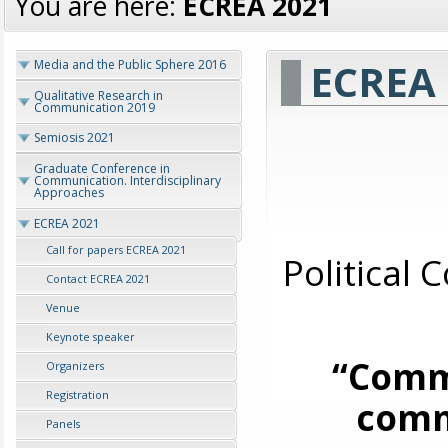
You are here:
ECREA 2021
ECREA 
Media and the Public Sphere 2016
Qualitative Research in
Communication 2019
Semiosis 2021
Graduate Conference in
Communication. Interdisciplinary
Approaches
ECREA 2021
Call for papers ECREA 2021
Political
Contact ECREA 2021
Venue
Keynote speaker
“Commu
Organizers
Registration
comm
Panels