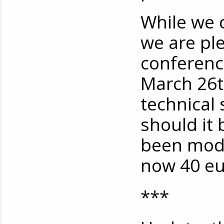
While we 
we are pl
conference
March 26t
technical 
should it
been modif
now 40 eu
***