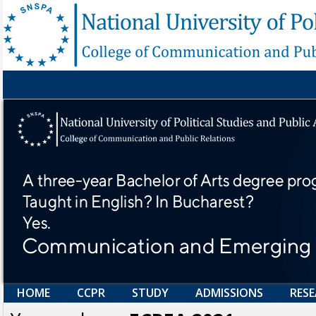
HOME
CCPR
STUDY
ADMISSIONS
RES