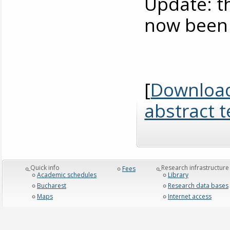
Update: 
now been 
[
Download
abstract 
_Quick info
_Research infrastructure
Fees
Academic schedules
Library
Bucharest
Research data bases
Maps
Internet access