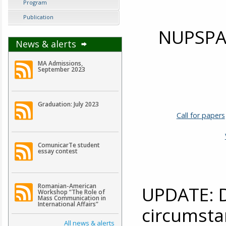
Program
Publication
NUPSPA 
News & alerts
MA Admissions,
September 2023
Graduation: July 2023
Call for papers
ComunicarTe student
essay contest
Romanian-American
UPDATE: D
Workshop “The Role of
Mass Communication in
International Affairs”
circumsta
All news & alerts