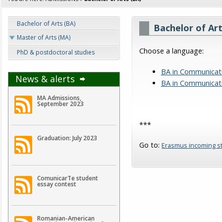
Bachelor of Arts (BA)
Bachelor of Art
Master of Arts (MA)
Choose a language:
PhD & postdoctoral studies
BA in Communicat
News & alerts
BA in Communicati
MA Admissions,
September 2023
***
Graduation: July 2023
Go to:
Erasmus incoming s
ComunicarTe student
essay contest
Romanian-American