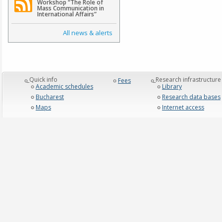
Workshop “The Role of
Mass Communication in
International Affairs”
All news & alerts
_Quick info
_Research infrastructure
Fees
Academic schedules
Library
Bucharest
Research data bases
Maps
Internet access