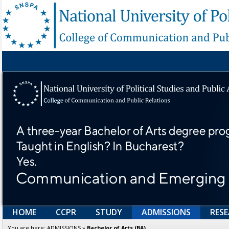
HOME
CCPR
STUDY
ADMISSIONS
RES
You are here:
ADMISSIONS
»
Bachelor of Arts (BA)