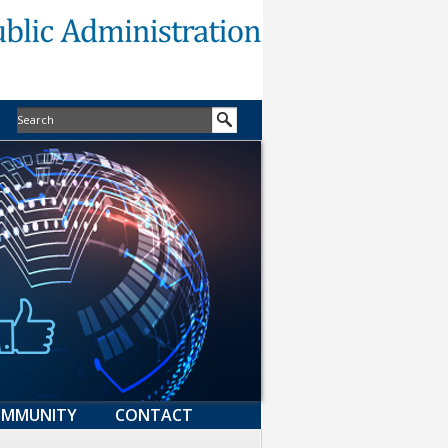
MMUNITY
CONTACT