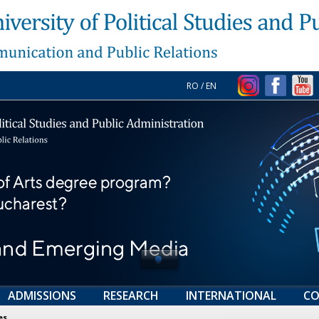
RO
/
EN
ADMISSIONS
RESEARCH
INTERNATIONAL
CO
es