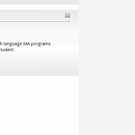
lish language MA programs.
student.