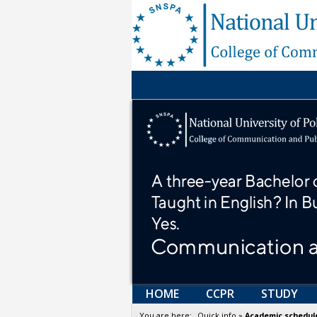
HOME
CCPR
STUDY
You are here:
_Quick info
»
Academic schedul