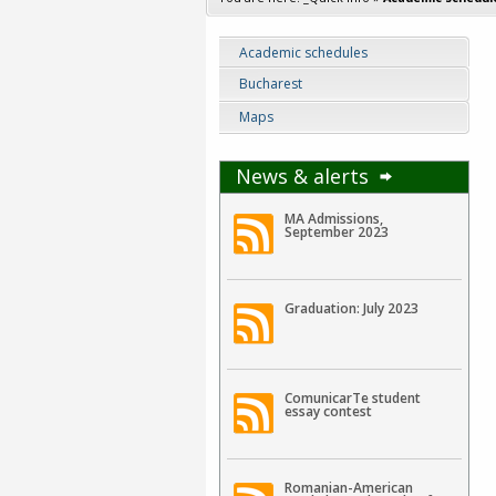
Academic schedules
Bucharest
Maps
News & alerts
MA Admissions,
September 2023
Graduation: July 2023
ComunicarTe student
essay contest
Romanian-American