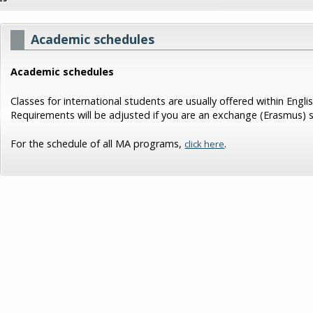
Academic schedules
Academic schedules
Classes for international students are usually offered within Eng
Requirements will be adjusted if you are an exchange (Erasmus) 
For the schedule of all MA programs,
.
click here