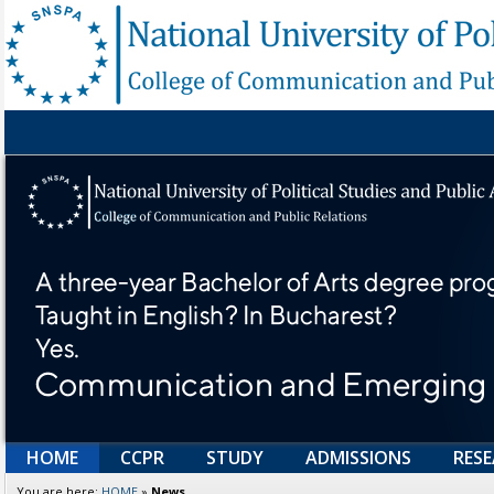
HOME
CCPR
STUDY
ADMISSIONS
RES
You are here:
HOME
»
News