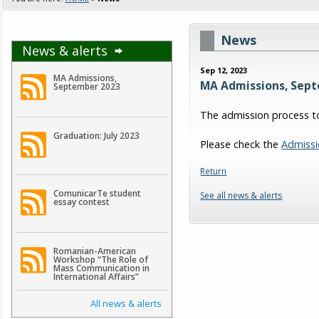
News
News & alerts
Sep 12, 2023
MA Admissions,
MA Admissions, Sep
September 2023
The admission process to
Graduation: July 2023
Please check the
Admissi
Return
ComunicarTe student
See all news & alerts
essay contest
Romanian-American
Workshop “The Role of
Mass Communication in
International Affairs”
All news & alerts