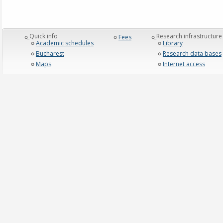
_Quick info
_Research infrastructure
Fees
Academic schedules
Library
Bucharest
Research data bases
Maps
Internet access