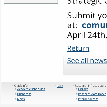
Strategic
Submit yo
at:
comun
April 24th
Return
See all news
_Quick info
_Research infrastructure
Fees
Academic schedules
Library
Bucharest
Research data bases
Maps
Internet access