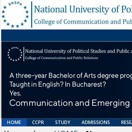
HOME
CCPR
STUDY
ADMISSIONS
RES