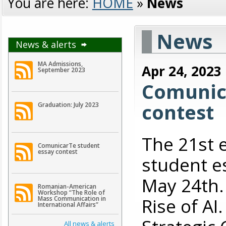
You are here:
HOME
»
News
News
News & alerts
MA Admissions,
Apr 24, 2023
September 2023
Comunic
contest
Graduation: July 2023
The 21st 
ComunicarTe student
essay contest
student es
May 24th. 
Romanian-American
Workshop “The Role of
Rise of A
Mass Communication in
International Affairs”
All news & alerts