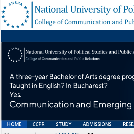
HOME
CCPR
STUDY
ADMISSIONS
RES