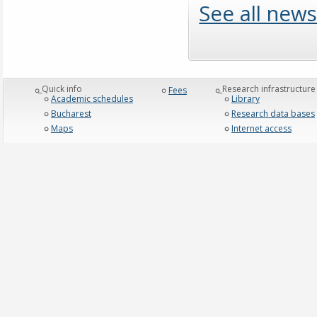
See all news
_Quick info
_Research infrastructure
Fees
Academic schedules
Library
Bucharest
Research data bases
Maps
Internet access