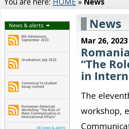
You are here:
HOME
»
News
News
News & alerts
MA Admissions,
Mar 26, 2023
September 2023
Romania
“The Ro
Graduation: July 2023
in Intern
ComunicarTe student
essay contest
The elevent
Romanian-American
workshop, e
Workshop “The Role of
Mass Communication in
International Affairs”
Communicatio
All news & alerts