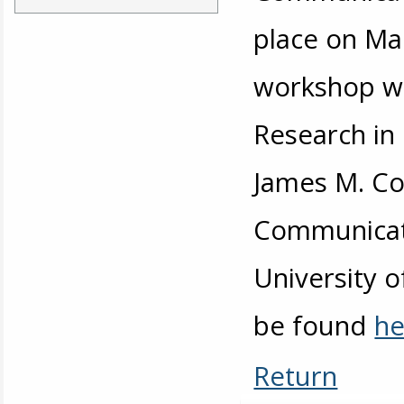
place on Ma
workshop wa
Research in
James M. Cox
Communicati
University 
be found
he
Return