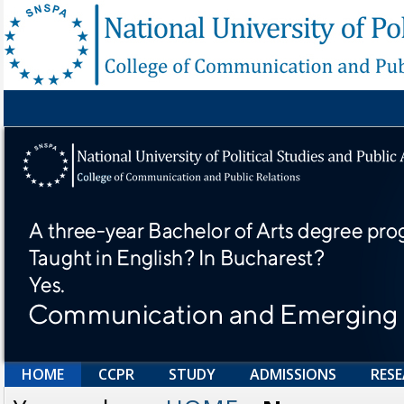
HOME
CCPR
STUDY
ADMISSIONS
RES