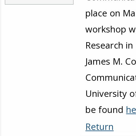
place on Ma
workshop wa
Research in
James M. Cox
Communicati
University 
be found
he
Return