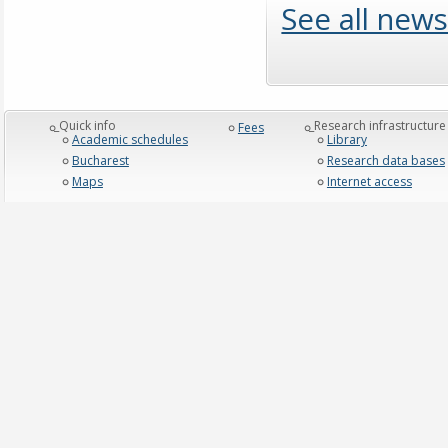
See all news
_Quick info
_Research infrastructure
Fees
Academic schedules
Library
Bucharest
Research data bases
Maps
Internet access