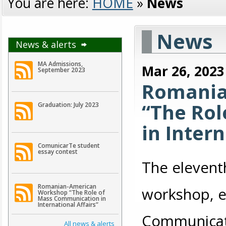
You are here:
HOME
»
News
News
News & alerts
MA Admissions,
Mar 26, 2023
September 2023
Romania
“The Ro
Graduation: July 2023
in Intern
ComunicarTe student
essay contest
The elevent
Romanian-American
workshop, e
Workshop “The Role of
Mass Communication in
International Affairs”
Communicatio
All news & alerts