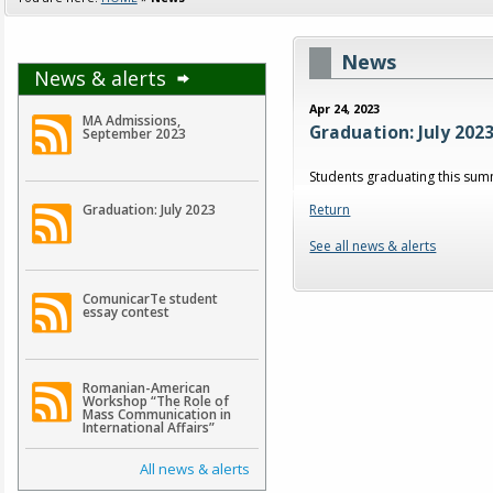
News
News & alerts
Apr 24, 2023
MA Admissions,
Graduation: July 202
September 2023
Students graduating this sum
Return
Graduation: July 2023
See all news & alerts
ComunicarTe student
essay contest
Romanian-American
Workshop “The Role of
Mass Communication in
International Affairs”
All news & alerts