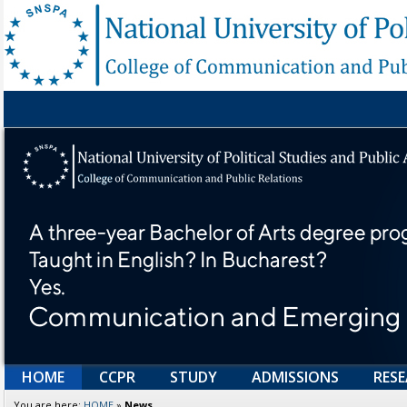
HOME
CCPR
STUDY
ADMISSIONS
RES
You are here:
HOME
»
News