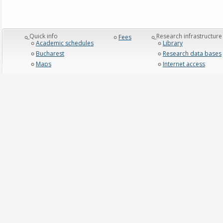
_Quick info
_Research infrastructure
Fees
Academic schedules
Library
Bucharest
Research data bases
Maps
Internet access