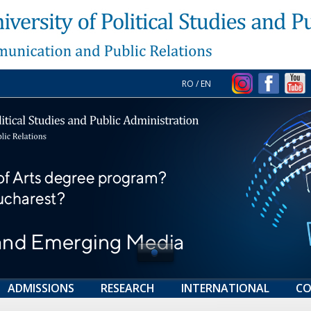
RO
/
EN
ADMISSIONS
RESEARCH
INTERNATIONAL
CO