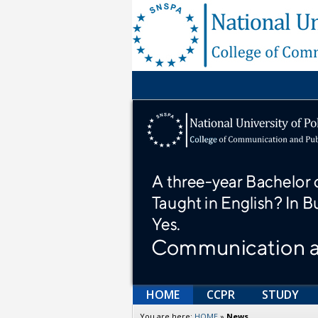
HOME
CCPR
STUDY
You are here:
HOME
»
News