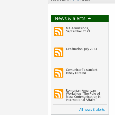
News & alerts
MA Admissions,
September 2023
Graduation: July 2023
ComunicarTe student
essay contest
Romanian-American
Workshop “The Role of
Mass Communication in
International Affairs”
All news & alerts