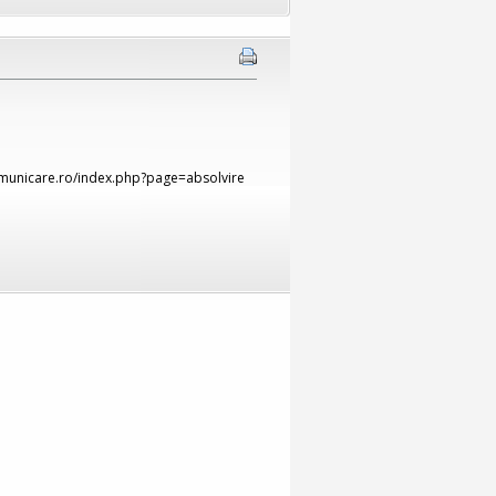
comunicare.ro/index.php?page=absolvire