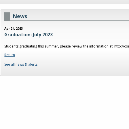
News
Apr 24, 2023
Graduation: July 2023
Students graduating this summer, please review the information at: http://
Return
See all news & alerts