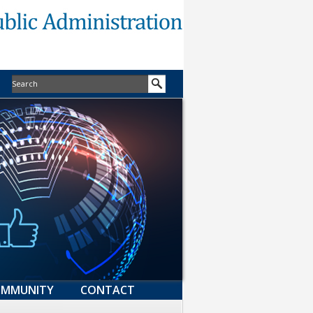
MMUNITY
CONTACT