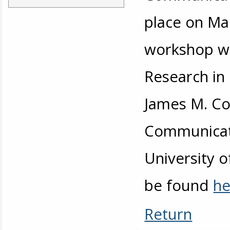
place on Ma
workshop wa
Research in
James M. Cox
Communicati
University 
be found
he
Return