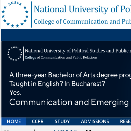
HOME
CCPR
STUDY
ADMISSIONS
RES