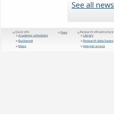
See all news
_Quick info
_Research infrastructure
Fees
Academic schedules
Library
Bucharest
Research data bases
Maps
Internet access