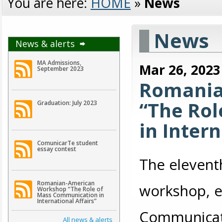
You are here:
HOME
»
News
News
News & alerts
MA Admissions,
Mar 26, 2023
September 2023
Romania
“The Ro
Graduation: July 2023
in Intern
ComunicarTe student
essay contest
The elevent
Romanian-American
workshop, e
Workshop “The Role of
Mass Communication in
International Affairs”
Communicatio
All news & alerts