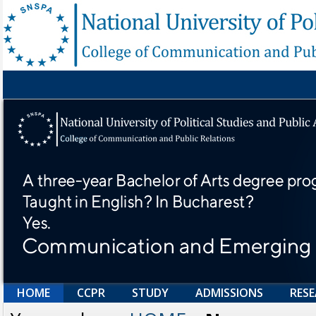
HOME
CCPR
STUDY
ADMISSIONS
RES