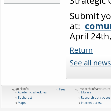
Strategic
Submit yo
at:
comun
April 24th
Return
See all news
_Quick info
_Research infrastructure
Fees
Academic schedules
Library
Bucharest
Research data bases
Maps
Internet access