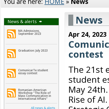
You are here:
HOME
»
News
News
News & alerts
MA Admissions,
Apr 24, 2023
September 2023
Comunic
contest
Graduation: July 2023
The 21st 
ComunicarTe student
essay contest
student es
May 24th. 
Romanian-American
Workshop “The Role of
Rise of A
Mass Communication in
International Affairs”
All news & alerts